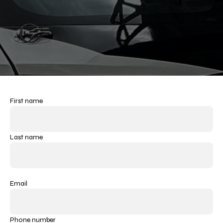
First name
Last name
Email
Phone number