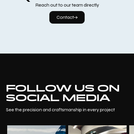
Reach out to our team directly
Contact
FOLLOW US ON
SOCIAL MEDIA
See the precision and craftsmanship in every project