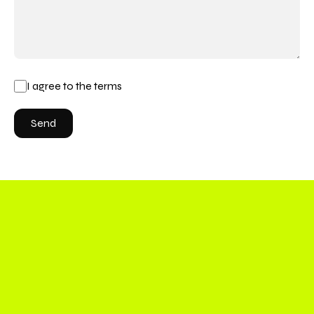
I agree to the terms