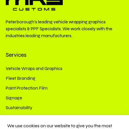
Peterborough’s leading vehicle wrapping graphics
specialists & PPF Specialists. We work closely with the
industries leading manufacturers.
Services
Vehicle Wraps and Graphics
Fleet Branding
Paint Protection Film
Signage
Sustainability
Connect
We use cookies on our website to give you the most