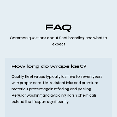
FAQ
Common questions about fleet branding and what to
expect
How long do wraps last?
Quality fleet wraps typically last five to seven years
with proper care. UV-resistant inks and premium
materials protect against fading and peeling.
Regular washing and avoiding harsh chemicals
extend the lifespan significantly.