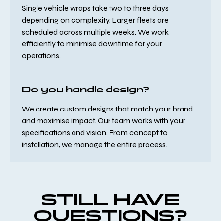
Single vehicle wraps take two to three days
depending on complexity. Larger fleets are
scheduled across multiple weeks. We work
efficiently to minimise downtime for your
operations.
Do you handle design?
We create custom designs that match your brand
and maximise impact. Our team works with your
specifications and vision. From concept to
installation, we manage the entire process.
STILL HAVE
QUESTIONS?