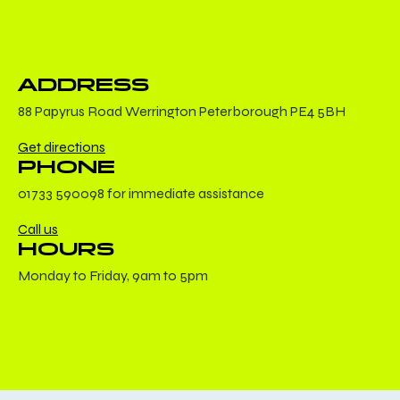
ADDRESS
88 Papyrus Road Werrington Peterborough PE4 5BH
Get directions
PHONE
01733 590098 for immediate assistance
Call us
HOURS
Monday to Friday, 9am to 5pm