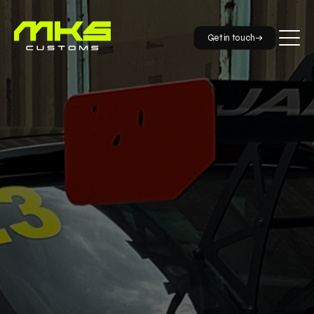
Get in touch
info@mkscustoms.co.uk
01733 590098
88 Papyrus Road Werrington Peterborough PE4 5BH