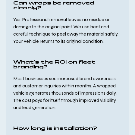
Can wraps be removed
cleanly?
Yes. Professional removal leaves no residue or
damage to the original paint. We use heat and
careful technique to peel away the material safely.
Your vehicle returns to its original condition.
What's the ROI on fleet
branding?
Most businesses see increased brand awareness
and customer inquiries within months. A wrapped
vehicle generates thousands of impressions daily.
The cost pays for itself through improved visibility
and lead generation.
How long is installation?