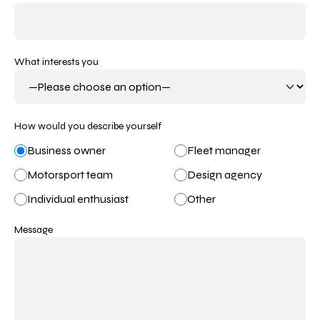
What interests you
How would you describe yourself
Business owner
Fleet manager
Motorsport team
Design agency
Individual enthusiast
Other
Message