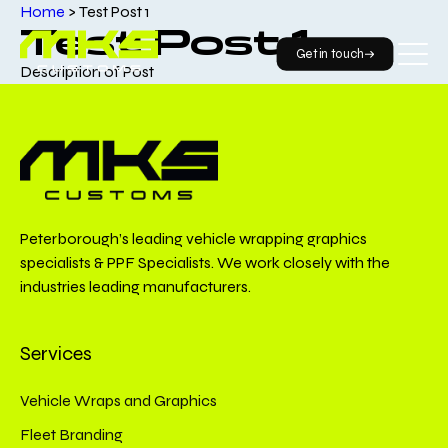
Home
>
Test Post 1
Test Post 1
Get in touch
Description of Post
Peterborough’s leading vehicle wrapping graphics
specialists & PPF Specialists. We work closely with the
industries leading manufacturers.
Services
Vehicle Wraps and Graphics
Fleet Branding