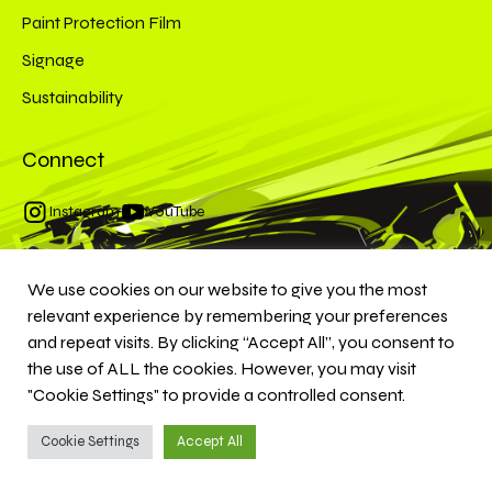
Paint Protection Film
Signage
Sustainability
Connect
Instagram
YouTube
We use cookies on our website to give you the most
© 2026 MKS Customs. All rights reserved.
relevant experience by remembering your preferences
and repeat visits. By clicking “Accept All”, you consent to
the use of ALL the cookies. However, you may visit
"Cookie Settings" to provide a controlled consent.
Cookie Settings
Accept All