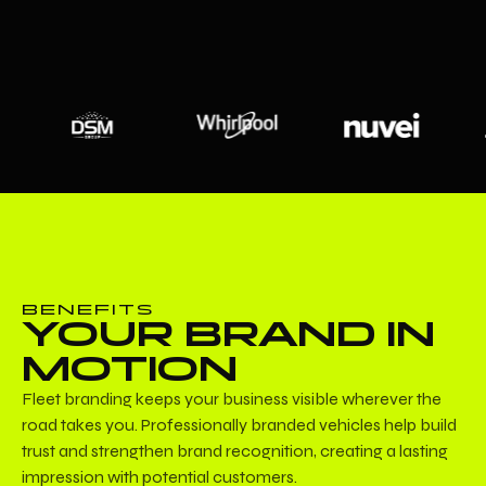
BENEFITS
YOUR BRAND IN
MOTION
Fleet branding keeps your business visible wherever the
road takes you. Professionally branded vehicles help build
trust and strengthen brand recognition, creating a lasting
impression with potential customers.