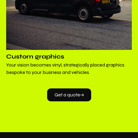
Custom graphics
Your vision becomes vinyl, strategically placed graphics
bespoke to your business and vehicles.
Get a quote