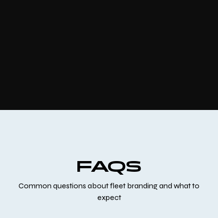
FAQS
Common questions about fleet branding and what to
expect