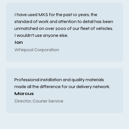
I have used MKS for the past 10 years, the
standard of work and attention to detail has been
unmatched on over 2000 of our fleet of vehicles.
I wouldn't use anyone else.
Ian
Whirpool Corporation
Professional installation and quality materials
made all the difference for our delivery network.
Marcus
Director, Courier Service