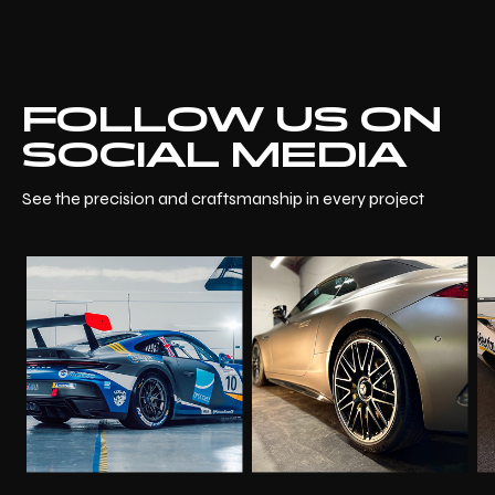
FOLLOW US ON
SOCIAL MEDIA
See the precision and craftsmanship in every project