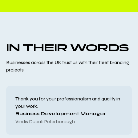
IN THEIR WORDS
Businesses across the UK trust us with their fleet branding
projects
Thank you for your professionalism and quality in
your work.
Business Development Manager
Vindis Ducati Peterborough