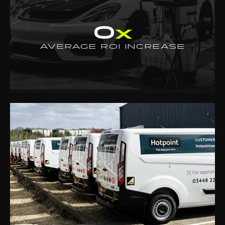
0
x
AVERAGE ROI INCREASE