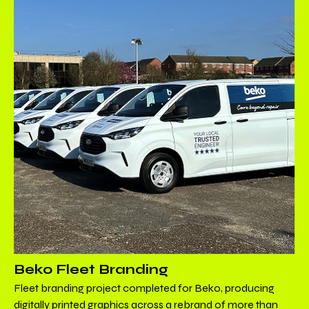
Beko Fleet Branding
Fleet branding project completed for Beko, producing
digitally printed graphics across a rebrand of more than