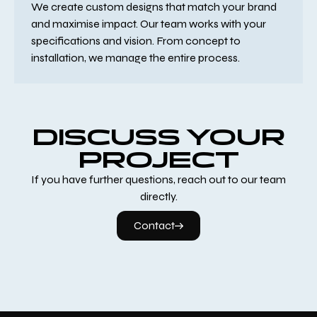
We create custom designs that match your brand
and maximise impact. Our team works with your
specifications and vision. From concept to
installation, we manage the entire process.
DISCUSS YOUR
PROJECT
If you have further questions, reach out to our team
directly.
Contact