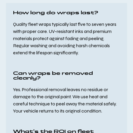
How long do wraps last?
Quality fleet wraps typically last five to seven years
with proper care. UV-resistant inks and premium
materials protect against fading and peeling.
Regular washing and avoiding harsh chemicals
extend the lifespan significantly.
Can wraps be removed
cleanly?
Yes. Professional removal leaves no residue or
damage to the original paint. We use heat and
careful technique to peel away the material safely.
Your vehicle returns to its original condition.
What's the ROI on fleet