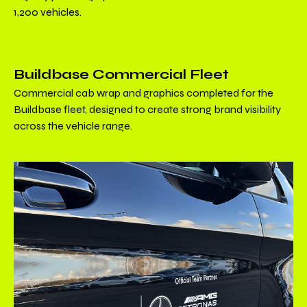
1,200 vehicles.
Buildbase Commercial Fleet
Commercial cab wrap and graphics completed for the
Buildbase fleet, designed to create strong brand visibility
across the vehicle range.