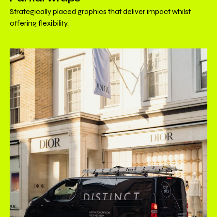
Strategically placed graphics that deliver impact whilst
offering flexibility.