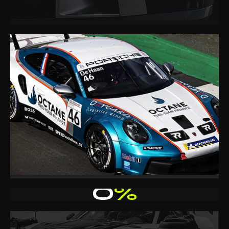
0
%
CLIENT RETENTION