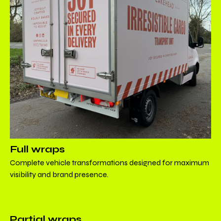
Full wraps
Complete vehicle transformations designed for maximum
visibility and brand presence.
Partial wraps