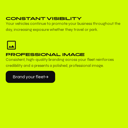
CONSTANT VISIBILITY
Your vehicles continue to promote your business throughout the
day, increasing exposure whether they travel or park.
PROFESSIONAL IMAGE
Consistent, high-quality branding across your fleet reinforces
credibility and a presents a polished, professional image.
Brand your fleet