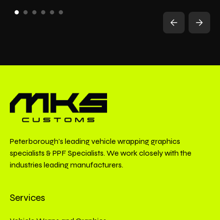
Peterborough’s leading vehicle wrapping graphics
specialists & PPF Specialists. We work closely with the
industries leading manufacturers.
Services