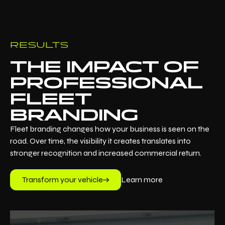
RESULTS
THE IMPACT OF
PROFESSIONAL
FLEET
BRANDING
Fleet branding changes how your business is seen on the
road. Over time, the visibility it creates translates into
stronger recognition and increased commercial return.
Transform your vehicle
Learn more