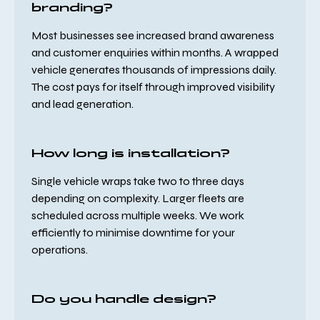
branding?
Most businesses see increased brand awareness
and customer enquiries within months. A wrapped
vehicle generates thousands of impressions daily.
The cost pays for itself through improved visibility
and lead generation.
How long is installation?
Single vehicle wraps take two to three days
depending on complexity. Larger fleets are
scheduled across multiple weeks. We work
efficiently to minimise downtime for your
operations.
Do you handle design?