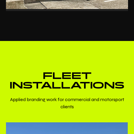
FLEET
INSTALLATIONS
Applied branding work for commercial and motorsport
clients