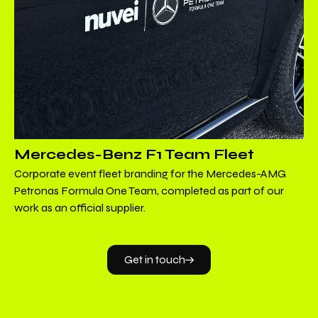
Mercedes-Benz F1 Team Fleet
Corporate event fleet branding for the Mercedes-AMG
Petronas Formula One Team, completed as part of our
work as an official supplier.
Get in touch