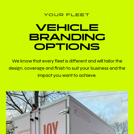
YOUR FLEET
VEHICLE
BRANDING
OPTIONS
We know that every fleet is different and will tailor the
design, coverage and finish to suit your business and the
impact you want to achieve.