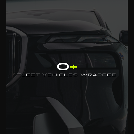
0
+
FLEET VEHICLES WRAPPED