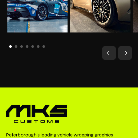
Peterborough’s leading vehicle wrapping graphics