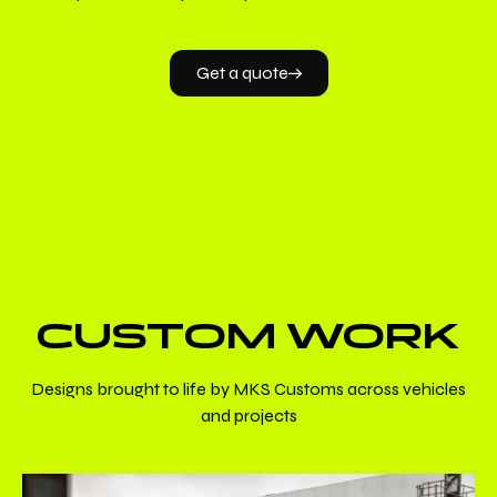
Get a quote
CUSTOM WORK
Designs brought to life by MKS Customs across vehicles
and projects