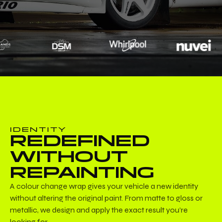
IDENTITY
REDEFINED
WITHOUT
REPAINTING
A colour change wrap gives your vehicle a new identity
without altering the original paint. From matte to gloss or
metallic, we design and apply the exact result you’re
looking for.