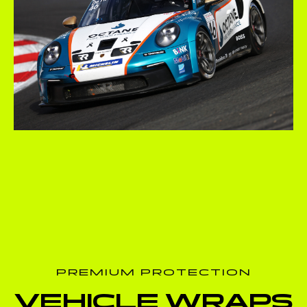
PREMIUM PROTECTION
VEHICLE WRAPS