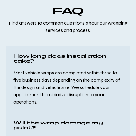
FAQ
Find answers to common questions about our wrapping
services and process.
How long does installation
take?
Most vehicle wraps are completed within three to
five business days depending on the complexity of
the design and vehicle size. We schedule your
appointment to minimize disruption to your
operations.
Will the wrap damage my
paint?