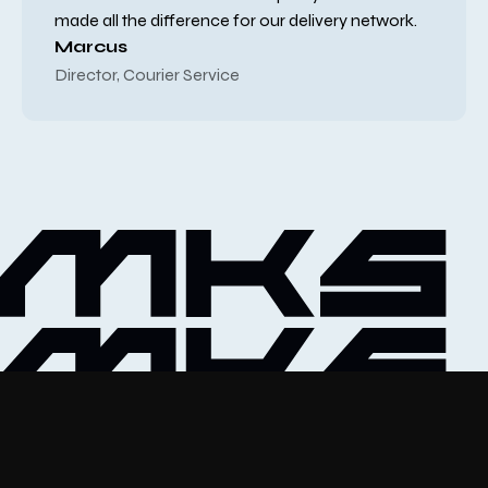
made all the difference for our delivery network.
Marcus
Director, Courier Service