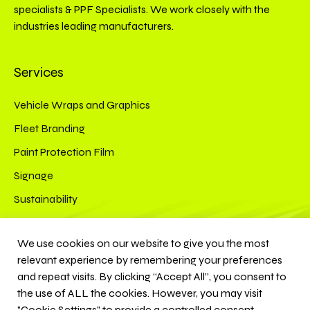
specialists & PPF Specialists. We work closely with the
industries leading manufacturers.
Services
Vehicle Wraps and Graphics
Fleet Branding
Paint Protection Film
Signage
Sustainability
Connect
We use cookies on our website to give you the most
relevant experience by remembering your preferences
Instagram
YouTube
and repeat visits. By clicking “Accept All”, you consent to
the use of ALL the cookies. However, you may visit
"Cookie Settings" to provide a controlled consent.