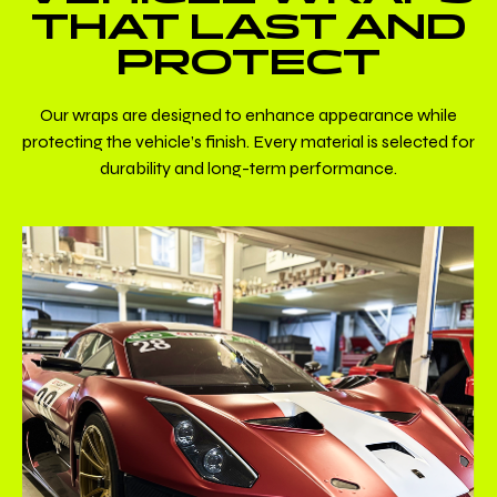
THAT LAST AND
PROTECT
Our wraps are designed to enhance appearance while
protecting the vehicle’s finish. Every material is selected for
durability and long-term performance.