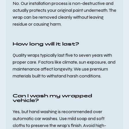
No. Our installation process is non-destructive and
actually protects your original paint underneath. The
wrap can be removed cleanly without leaving
residue or causing harm.
How long will it last?
Quality wraps typically last five to seven years with
proper care. Factors like climate, sun exposure, and
maintenance affect longevity. We use premium
materials built to withstand harsh conditions.
Can I wash my wrapped
vehicle?
Yes, but hand washing is recommended over
automatic car washes. Use mild soap and soft
cloths to preserve the wrap’s finish. Avoid high-