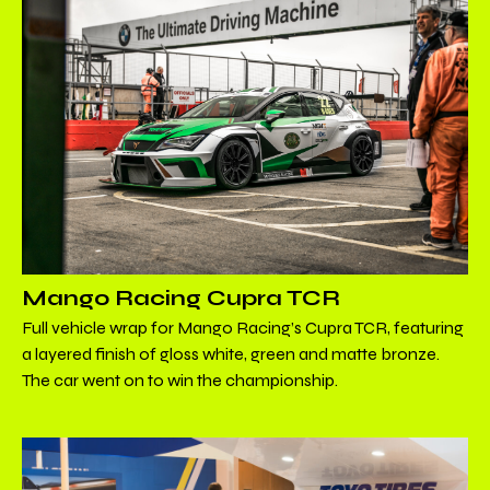
Mango Racing Cupra TCR
Full vehicle wrap for Mango Racing’s Cupra TCR, featuring
a layered finish of gloss white, green and matte bronze.
The car went on to win the championship.