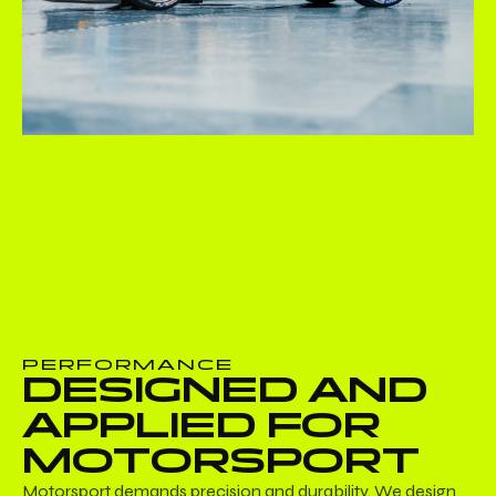
PERFORMANCE
DESIGNED AND
APPLIED FOR
MOTORSPORT
Motorsport demands precision and durability. We design