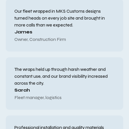
Our fleet wrapped in MKS Customs designs
turned heads on every job site and brought in
more calls than we expected.
James
Owner, Construction Firm
The wraps held up through harsh weather and
constant use, and our brand visibility increased
across the city.
Sarah
Fleet manager, logistics
Professional installation and quality materials