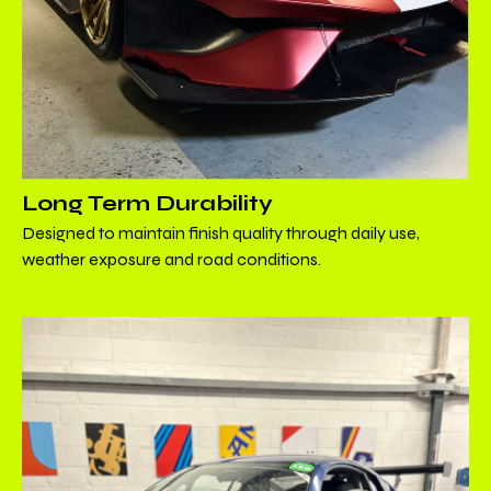
Long Term Durability
Designed to maintain finish quality through daily use,
weather exposure and road conditions.