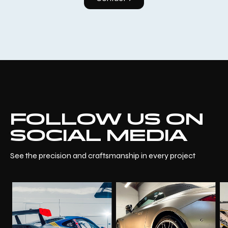
FOLLOW US ON
SOCIAL MEDIA
See the precision and craftsmanship in every project