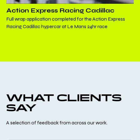
Action Express Racing Cadillac
Full wrap application completed for the Action Express
Racing Cadillac hypercar at Le Mans 24hr race
WHAT CLIENTS
SAY
A selection of feedback from across our work.