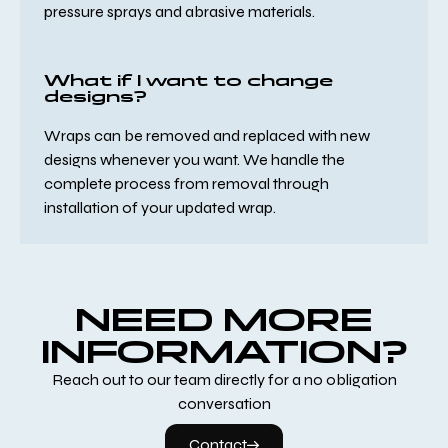
pressure sprays and abrasive materials.
What if I want to change
designs?
Wraps can be removed and replaced with new
designs whenever you want. We handle the
complete process from removal through
installation of your updated wrap.
NEED MORE
INFORMATION?
Reach out to our team directly for a no obligation
conversation
Contact