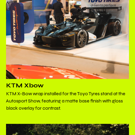
KTM Xbow
KTM X-Bow wrap installed for the Toyo Tyres stand at the
Autosport Show, featuring a matte base finish with gloss
black overlay for contrast.