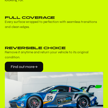
FULL COVERAGE
Every surface wrapped to perfection with seamless transitions
and clean edges.
REVERSIBLE CHOICE
Remove it anytime and return your vehicle to its original
condition.
Find out more