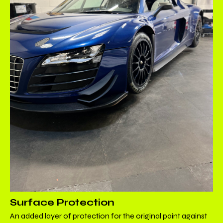
Surface Protection
An added layer of protection for the original paint against