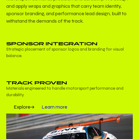
and apply wraps and graphics that carry team identity,
sponsor branding, and performance lead design, built to
withstand the demands of the track.
SPONSOR INTEGRATION
Strategic placement of sponsor logos and branding for visual
balance.
TRACK PROVEN
Materials engineered to handle motorsport performance and
durability.
Explore
Learn more