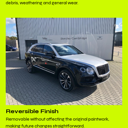
debris, weathering and general wear.
Reversible Finish
Removable without affecting the original paintwork,
making future changes straightforward.