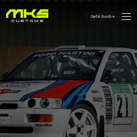
Get in touch